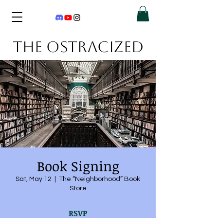
THE OSTRACIZED
Book Signing
Sat, May 12
  |  
The “Neighborhood” Book
Store
RSVP