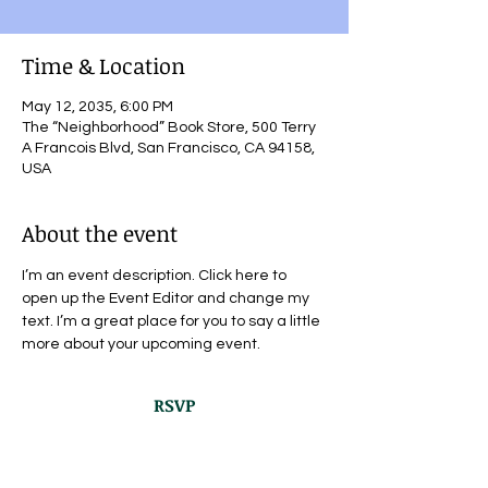
Time & Location
May 12, 2035, 6:00 PM
The “Neighborhood” Book Store, 500 Terry
A Francois Blvd, San Francisco, CA 94158,
USA
About the event
I’m an event description. Click here to 
open up the Event Editor and change my 
text. I’m a great place for you to say a little 
more about your upcoming event.
RSVP