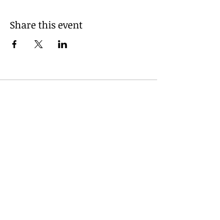
Share this event
© 2035 by Daniel Lunsford. Powered
and secured by
Wix